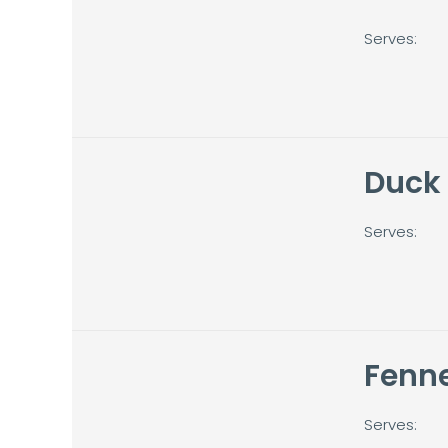
Serves:
Duck
Serves:
Fenne
Serves: