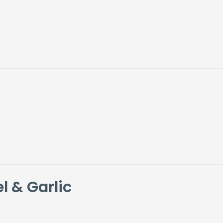
l & Garlic