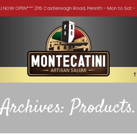
LI NOW OPEN*** 2115 Castlereagh Road, Penrith - Mon to Sat -
T
Archives:
Products
.