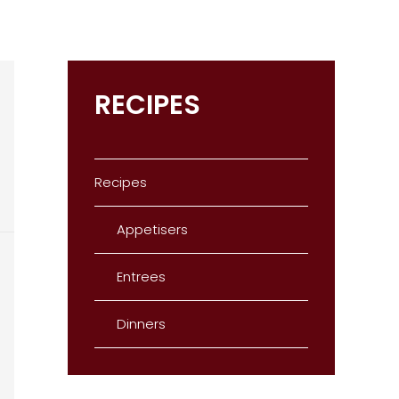
RECIPES
Recipes
Appetisers
Entrees
Dinners