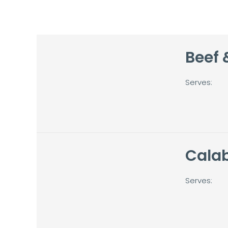
Beef 
Serves:
Cala
Serves: