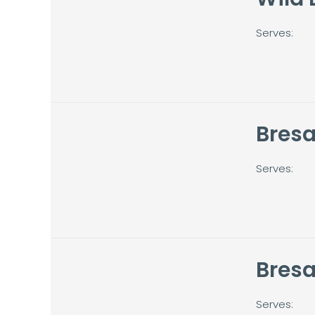
Serves:
Bresa
Serves:
Bres
Serves: