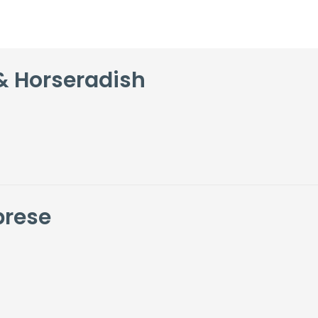
& Horseradish
brese