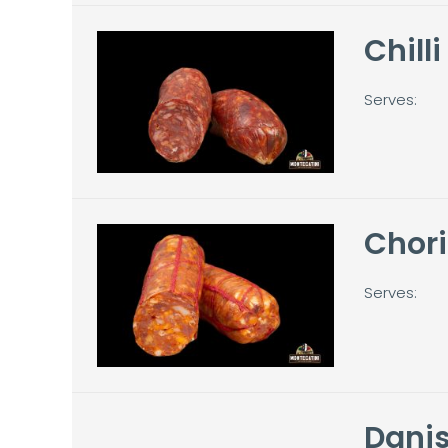
Chill
Serves:
Chori
Serves:
Danis