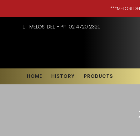
***MELOSI DE
MELOSI DELI - Ph: 02 4720 2320
HOME
HISTORY
PRODUCTS