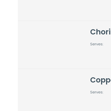
Chori
Serves:
Copp
Serves: