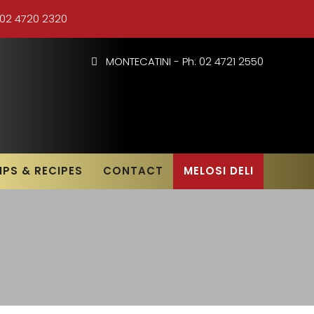
 02 4720 2320
MONTECATINI - Ph: 02 4721 2550
IPS & RECIPES
CONTACT
MELOSI DELI