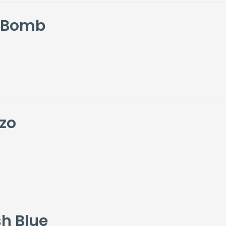
i Bomb
zo
h Blue