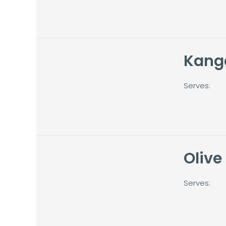
Kang
Serves:
Olive
Serves: