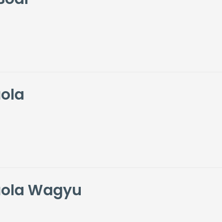
ola
aola Wagyu