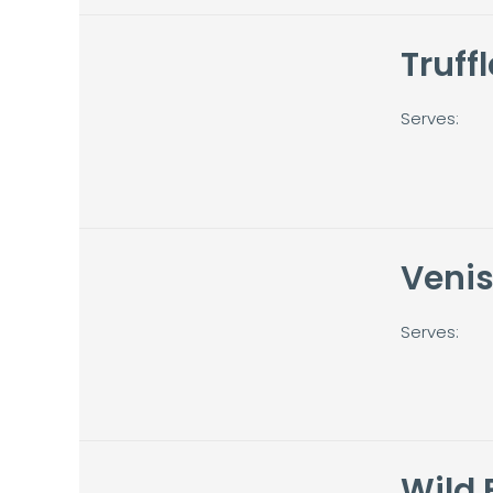
Truffl
Serves:
Veni
Serves:
Wild 