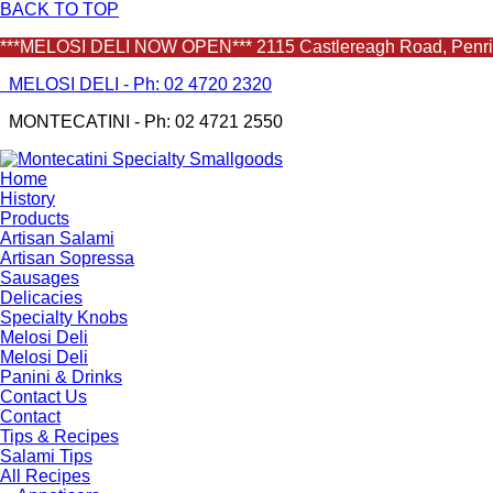
BACK TO TOP
***MELOSI DELI NOW OPEN*** 2115 Castlereagh Road, Penrith
MELOSI DELI - Ph: 02 4720 2320
MONTECATINI - Ph: 02 4721 2550
Home
History
Products
Artisan Salami
Artisan Sopressa
Sausages
Delicacies
Specialty Knobs
Melosi Deli
Melosi Deli
Panini & Drinks
Contact Us
Contact
Tips & Recipes
Salami Tips
All Recipes