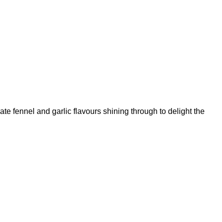
cate fennel and garlic flavours shining through to delight the