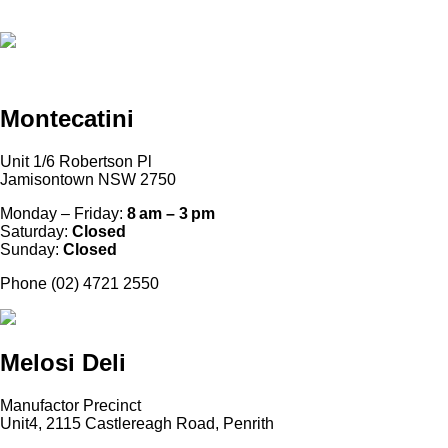
Montecatini
Unit 1/6 Robertson Pl
Jamisontown NSW 2750
Monday – Friday:
8 am – 3 pm
Saturday:
Closed
Sunday:
Closed
Phone (02) 4721 2550
Melosi Deli
Manufactor Precinct
Unit4, 2115 Castlereagh Road, Penrith