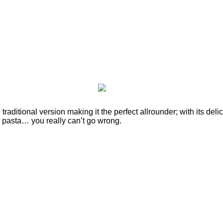
traditional version making it the perfect allrounder; with its deli
or pasta… you really can’t go wrong.