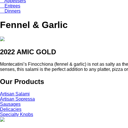
Appetisers
Entrees
Dinners
Fennel & Garlic
2022 AMIC GOLD
Montecatini’s Finocchiona (fennel & garlic) is not as salty as the 
senses, this salami is the perfect addition to any platter, pizza 
Our Products
Artisan Salami
Artisan Sopressa
Sausages
Delicacies
Specialty Knobs