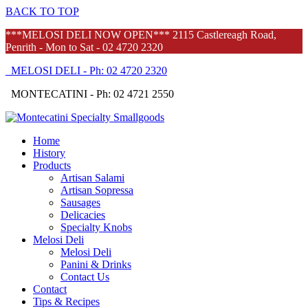
BACK TO TOP
***MELOSI DELI NOW OPEN*** 2115 Castlereagh Road,
Penrith - Mon to Sat - 02 4720 2320
MELOSI DELI - Ph: 02 4720 2320
MONTECATINI - Ph: 02 4721 2550
Home
History
Products
Artisan Salami
Artisan Sopressa
Sausages
Delicacies
Specialty Knobs
Melosi Deli
Melosi Deli
Panini & Drinks
Contact Us
Contact
Tips & Recipes