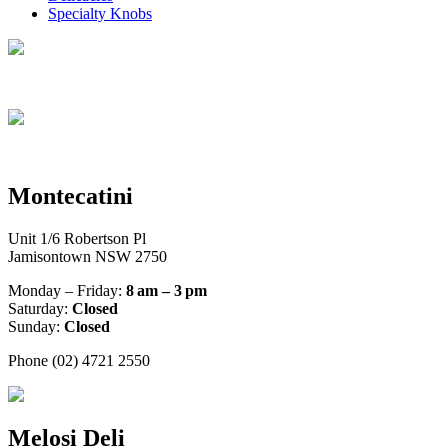
Specialty Knobs
Montecatini
Unit 1/6 Robertson Pl
Jamisontown NSW 2750
Monday – Friday:
8 am – 3 pm
Saturday:
Closed
Sunday:
Closed
Phone (02) 4721 2550
Melosi Deli