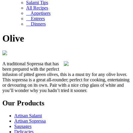
Salami Tips
All Recipes
Appetisers
Entrees
Dinners
Olive
A traditional Sopressa that has
been prepared with the perfect
infusion of pitted green olives, this is a must try for any olive lover.
This sopressa is a great all-rounder; perfect for cooking, entertaining
or devouring on its own. Pair with a nice crisp glass of white and
you’ll wonder why you hadn’t tried it sooner.
Our Products
Artisan Salami
Artisan Sopressa
Sausages
Delicacies