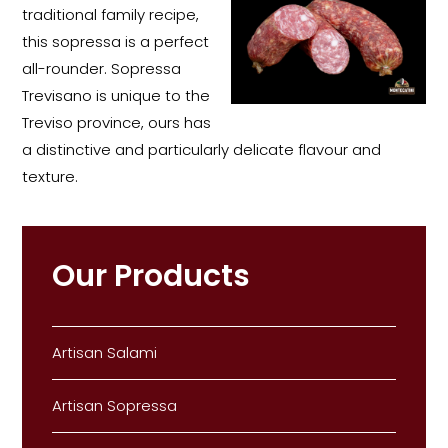
traditional family recipe,
this sopressa is a perfect
all-rounder. Sopressa
Trevisano is unique to the
Treviso province, ours has
a distinctive and particularly delicate flavour and
texture.
Our Products
Artisan Salami
Artisan Sopressa