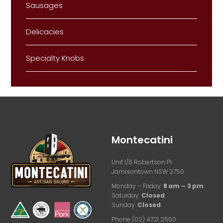
Sausages
Delicacies
Specialty Knobs
Montecatini
Unit 1/6 Robertson Pl
Jamisontown NSW 2750
Monday – Friday:
8 am – 3 pm
Saturday:
Closed
Sunday:
Closed
Phone (02) 4721 2550