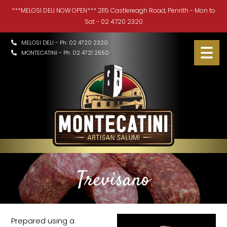
***MELOSI DELI NOW OPEN*** 2115 Castlereagh Road, Penrith - Mon to
HOME
Sat - 02 4720 2320
HISTORY
MELOSI DELI - Ph: 02 4720 2320
MONTECATINI - Ph: 02 4721 2550
PRODUCTS
▼
MELOSI DELI
▼
CONTACT
TIPS & RECIPES
▼
Trevisano
Prepared using a