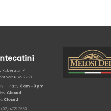
ntecatini
/6 Robertson Pl
ontown NSW 2750
y – Friday:
8 am – 3 pm
day:
Closed
y:
Closed
 (02) 4721 2550