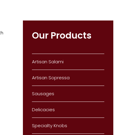
Our Products
th
Artisan Salami
Artisan Sopressa
Sausages
Delicacies
Specialty Knobs