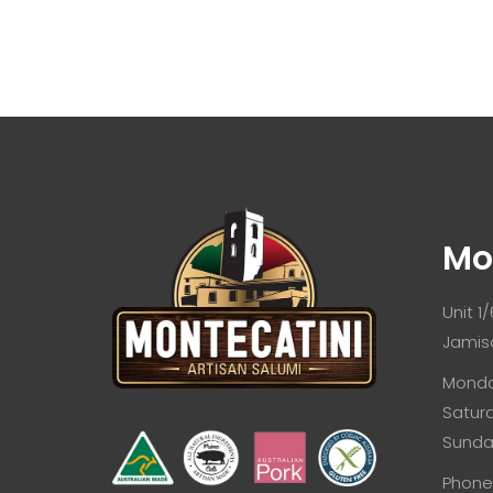
Mo
Unit 1
Jamis
Monda
Satur
Sunda
Phone