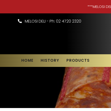
***MELOSI DE
MELOSI DELI - Ph: 02 4720 2320
HOME
HISTORY
PRODUCTS