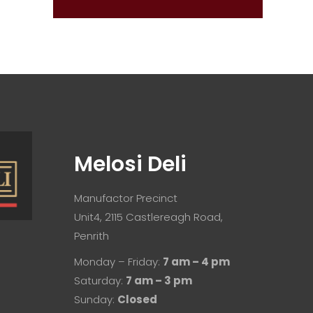
Melosi Deli
Manufactor Precinct
Unit4, 2115 Castlereagh Road,
Penrith
Monday – Friday:
7 am – 4 pm
Saturday:
7 am – 3 pm
Sunday:
Closed