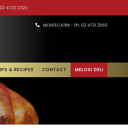
 02 4720 2320
MONTECATINI - Ph: 02 4721 2550
IPS & RECIPES
CONTACT
MELOSI DELI