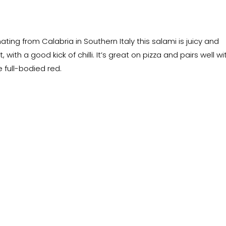
nating from Calabria in Southern Italy this salami is juicy and
, with a good kick of chilli. It’s great on pizza and pairs well wi
e full-bodied red.