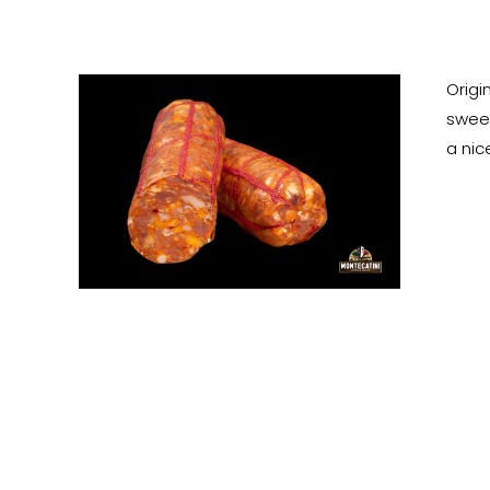
Origi
sweet
a nic