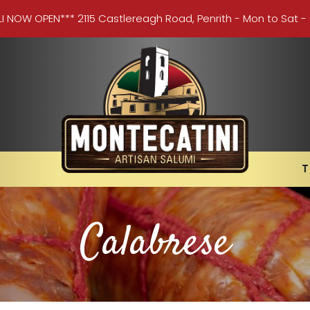
LI NOW OPEN*** 2115 Castlereagh Road, Penrith - Mon to Sat -
T
Calabrese