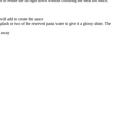
nt to render the fat right down without colouring the meat too much.
will add to create the sauce
plash or two of the reserved pasta water to give it a glossy shine. The
t away