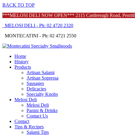
BACK TO TOP
***MELOSI DELI NOW OPEN*** 2115 Castlereagh Road, Penrith -
MELOSI DELI - Ph: 02 4720 2320
MONTECATINI - Ph: 02 4721 2550
Home
History
Products
Artisan Salami
Artisan Sopressa
Sausages
Delicacies
Specialty Knobs
Melosi Deli
Melosi Deli
Panini & Drinks
Contact Us
Contact
Tips & Recipes
Salami Tips