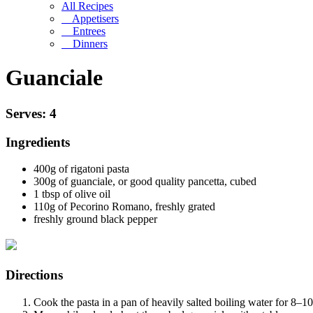
All Recipes
Appetisers
Entrees
Dinners
Guanciale
Serves: 4
Ingredients
400g of
rigatoni pasta
300g of guanciale, or good quality pancetta, cubed
1 tbsp of olive oil
110g of
Pecorino Romano
, freshly grated
freshly ground black pepper
Directions
Cook the pasta in a pan of heavily salted boiling water for 8–10